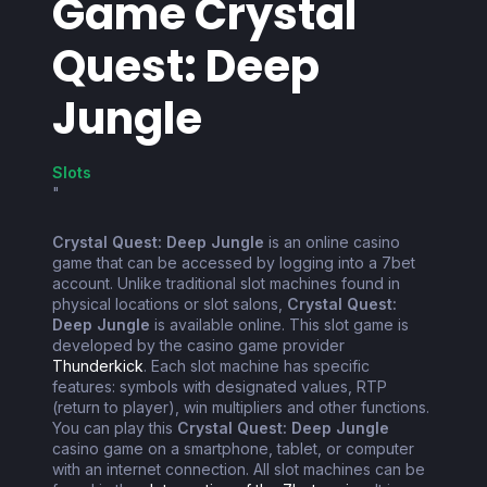
Game
Crystal
Quest: Deep
Jungle
Slots
"
Crystal Quest: Deep Jungle
is an online casino
game that can be accessed by logging into a 7bet
account. Unlike traditional slot machines found in
physical locations or slot salons,
Crystal Quest:
Deep Jungle
is available online. This slot game is
developed by the casino game provider
Thunderkick
. Each slot machine has specific
features: symbols with designated values, RTP
(return to player), win multipliers and other functions.
You can play this
Crystal Quest: Deep Jungle
casino game on a smartphone, tablet, or computer
with an internet connection. All slot machines can be