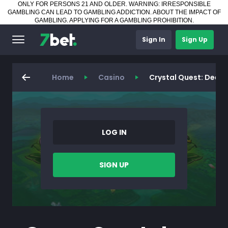
ONLY FOR PERSONS 21 AND OLDER. WARNING: IRRESPONSIBLE
GAMBLING CAN LEAD TO GAMBLING ADDICTION.
ABOUT THE IMPACT OF
GAMBLING
.
APPLYING FOR A GAMBLING PROHIBITION
.
Sign In
Sign Up
Home
Casino
Crystal Quest: Deep 
LOG IN
SIGN UP