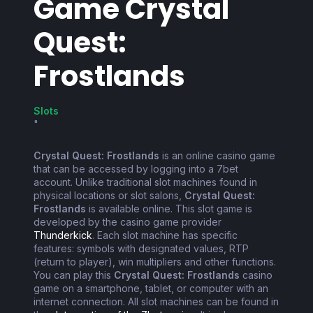
Game
Crystal
Quest:
Frostlands
Slots
"
Crystal Quest: Frostlands
is an online casino game
that can be accessed by logging into a 7bet
account. Unlike traditional slot machines found in
physical locations or slot salons,
Crystal Quest:
Frostlands
is available online. This slot game is
developed by the casino game provider
Thunderkick
. Each slot machine has specific
features: symbols with designated values, RTP
(return to player), win multipliers and other functions.
You can play this
Crystal Quest: Frostlands
casino
game on a smartphone, tablet, or computer with an
internet connection. All slot machines can be found in