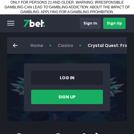
ONLY FOR PERSONS 21 AND OLDER. WARNING: IRRESPONSIBLE
GAMBLING CAN LEAD TO GAMBLING ADDICTION.
ABOUT THE IMPACT OF
GAMBLING
.
APPLYING FOR A GAMBLING PROHIBITION
.
Sign In
Sign Up
Home
Casino
Crystal Quest: Frost
LOG IN
SIGN UP