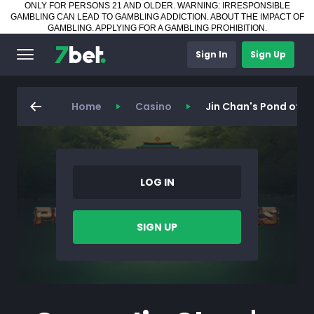
ONLY FOR PERSONS 21 AND OLDER. WARNING: IRRESPONSIBLE
GAMBLING CAN LEAD TO GAMBLING ADDICTION.
ABOUT THE IMPACT OF
GAMBLING
.
APPLYING FOR A GAMBLING PROHIBITION
.
Sign In
Sign Up
Home
Casino
Jin Chan's Pond of R
LOG IN
SIGN UP