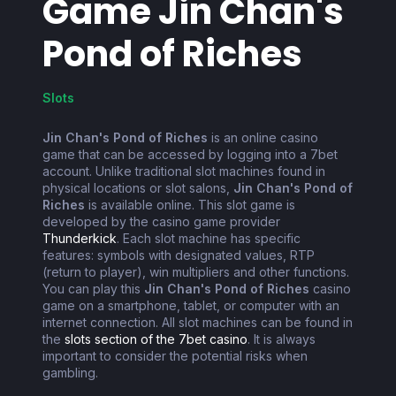
Game
Jin Chan's
Pond of Riches
Slots
Jin Chan's Pond of Riches
is an online casino
game that can be accessed by logging into a 7bet
account. Unlike traditional slot machines found in
physical locations or slot salons,
Jin Chan's Pond of
Riches
is available online. This slot game is
developed by the casino game provider
Thunderkick
. Each slot machine has specific
features: symbols with designated values, RTP
(return to player), win multipliers and other functions.
You can play this
Jin Chan's Pond of Riches
casino
game on a smartphone, tablet, or computer with an
internet connection. All slot machines can be found in
the
slots section of the 7bet casino
. It is always
important to consider the potential risks when
gambling.