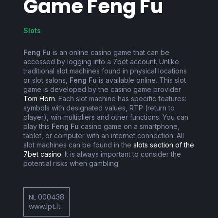
Game
Feng Fu
Slots
Feng Fu
is an online casino game that can be
accessed by logging into a 7bet account. Unlike
traditional slot machines found in physical locations
or slot salons,
Feng Fu
is available online. This slot
game is developed by the casino game provider
Tom Horn
. Each slot machine has specific features:
symbols with designated values, RTP (return to
player), win multipliers and other functions. You can
play this
Feng Fu
casino game on a smartphone,
tablet, or computer with an internet connection. All
slot machines can be found in the
slots section of the
7bet casino
. It is always important to consider the
potential risks when gambling.
NL 000438
www.lpt.lt