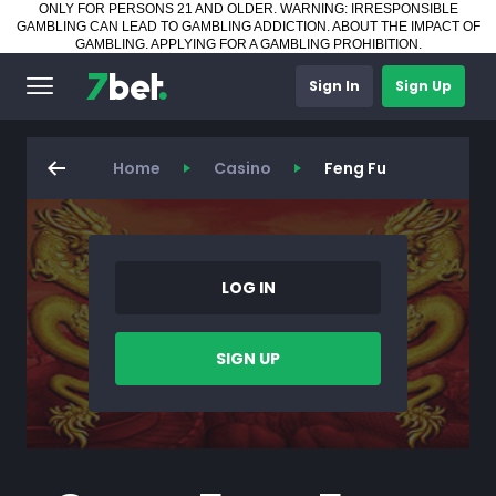
ONLY FOR PERSONS 21 AND OLDER. WARNING: IRRESPONSIBLE
GAMBLING CAN LEAD TO GAMBLING ADDICTION.
ABOUT THE IMPACT OF
GAMBLING
.
APPLYING FOR A GAMBLING PROHIBITION
.
Sign In
Sign Up
Home
Casino
Feng Fu
LOG IN
SIGN UP