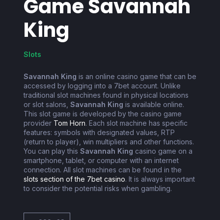
Game
Savannah
King
Slots
Savannah King
is an online casino game that can be
accessed by logging into a 7bet account. Unlike
traditional slot machines found in physical locations
or slot salons,
Savannah King
is available online.
This slot game is developed by the casino game
provider
Tom Horn
. Each slot machine has specific
features: symbols with designated values, RTP
(return to player), win multipliers and other functions.
You can play this
Savannah King
casino game on a
smartphone, tablet, or computer with an internet
connection. All slot machines can be found in the
slots section of the 7bet casino
. It is always important
to consider the potential risks when gambling.