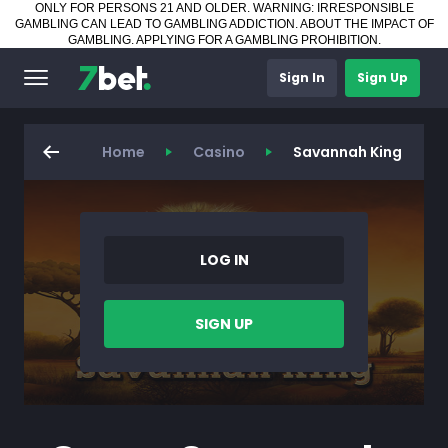
ONLY FOR PERSONS 21 AND OLDER. WARNING: IRRESPONSIBLE
GAMBLING CAN LEAD TO GAMBLING ADDICTION.
ABOUT THE IMPACT OF
GAMBLING
.
APPLYING FOR A GAMBLING PROHIBITION
.
Sign In
Sign Up
Home
Casino
Savannah King
LOG IN
SIGN UP