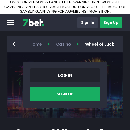
ONLY FOR PERSONS 21 AND OLDER. WARNING: IRRESPONSIBLE
GAMBLING CAN LEAD TO GAMBLING ADDICTION.
ABOUT THE IMPACT OF
GAMBLING
.
APPLYING FOR A GAMBLING PROHIBITION
.
Sign In
Sign Up
Home
Casino
Wheel of Luck
LOG IN
SIGN UP