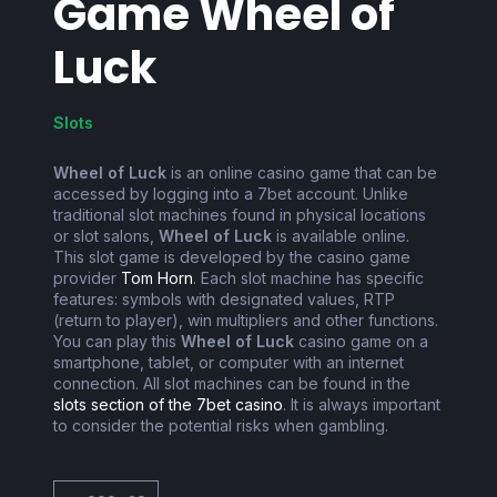
Game
Wheel of
Luck
Slots
Wheel of Luck
is an online casino game that can be
accessed by logging into a 7bet account. Unlike
traditional slot machines found in physical locations
or slot salons,
Wheel of Luck
is available online.
This slot game is developed by the casino game
provider
Tom Horn
. Each slot machine has specific
features: symbols with designated values, RTP
(return to player), win multipliers and other functions.
You can play this
Wheel of Luck
casino game on a
smartphone, tablet, or computer with an internet
connection. All slot machines can be found in the
slots section of the 7bet casino
. It is always important
to consider the potential risks when gambling.