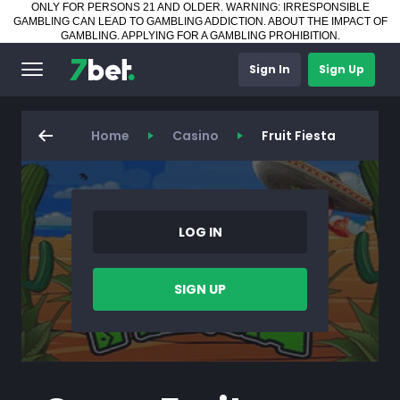
ONLY FOR PERSONS 21 AND OLDER. WARNING: IRRESPONSIBLE
GAMBLING CAN LEAD TO GAMBLING ADDICTION.
ABOUT THE IMPACT OF
GAMBLING
.
APPLYING FOR A GAMBLING PROHIBITION
.
Sign In
Sign Up
Home
Casino
Fruit Fiesta
LOG IN
SIGN UP