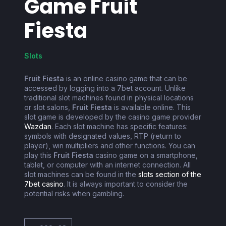
Game
Fruit
Fiesta
Slots
Fruit Fiesta
is an online casino game that can be
accessed by logging into a 7bet account. Unlike
traditional slot machines found in physical locations
or slot salons,
Fruit Fiesta
is available online. This
slot game is developed by the casino game provider
Wazdan
. Each slot machine has specific features:
symbols with designated values, RTP (return to
player), win multipliers and other functions. You can
play this
Fruit Fiesta
casino game on a smartphone,
tablet, or computer with an internet connection. All
slot machines can be found in the
slots section of the
7bet casino
. It is always important to consider the
potential risks when gambling.