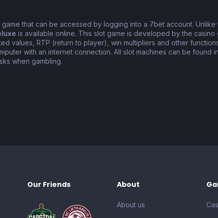
o game that can be accessed by logging into a 7bet account. Unlike t
eluxe
is available online. This slot game is developed by the casin
ed values, RTP (return to player), win multipliers and other function
puter with an internet connection. All slot machines can be found i
risks when gambling.
Our Friends
About
Ga
About us
Cas