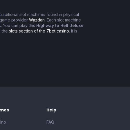
raditional slot machines found in physical
o game provider
Wazdan
. Each slot machine
s. You can play this
Highway to Hell Deluxe
n the
slots section of the 7bet casino
. It is
mes
Help
ino
FAQ