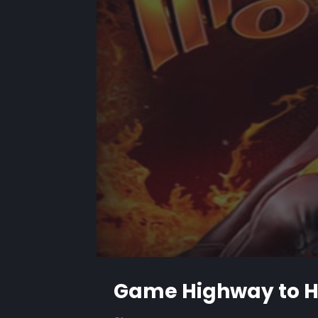
Game
Highway to H