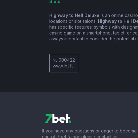
Slots
Highway to Hell Deluxe
is an online casin
locations or slot salons,
Highway to Hell D
has specific features: symbols with designat
casino game on a smartphone, tablet, or com
always important to consider the potential 
NL 000422
www.lpt.lt
If you have any questions or eager to become
part of 7bet family, please contact us: