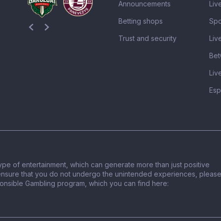
Announcements
Liv
Betting shops
Spo
Trust and security
Liv
Be
Liv
Esp
ype of entertainment, which can generate more than just positive
ensure that you do not undergo the unintended experiences, pleas
onsible Gambling program, which you can find here: