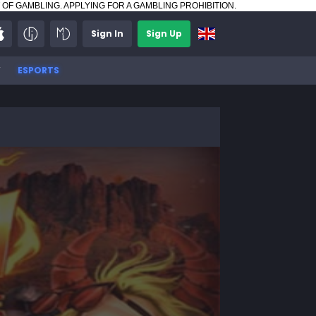
 OF GAMBLING
.
APPLYING FOR A GAMBLING PROHIBITION
.
Sign In
Sign Up
W
ESPORTS