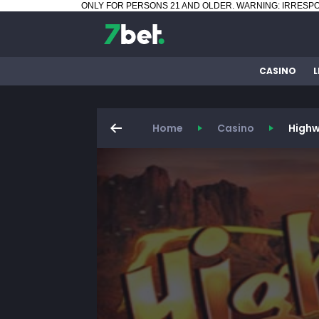
ONLY FOR PERSONS 21 AND OLDER. WARNING: IRRESPO
CASINO
L
Home
Casino
Highw