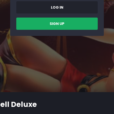
LOG IN
SIGN UP
ell Deluxe