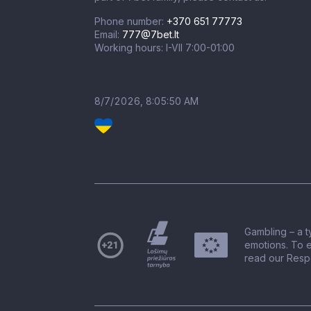
Phone number:
+370 651 77773
Email:
777@7bet.lt
Working hours: I-VII 7:00-01:00
8/7/2026, 8:05:50 AM
Gambling – a t
emotions. To 
read our Resp