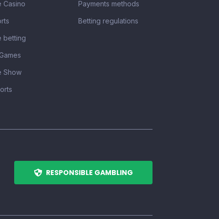
e Casino
Payments methods
rts
Betting regulations
e betting
tGames
e Show
orts
RESPONSIBLE GAMBLING
e