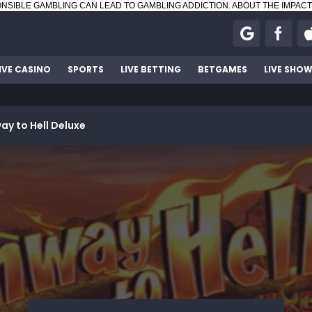
NSIBLE GAMBLING CAN LEAD TO GAMBLING ADDICTION.
ABOUT THE IMPACT
IVE CASINO
SPORTS
LIVE BETTING
BETGAMES
LIVE SHO
ay to Hell Deluxe