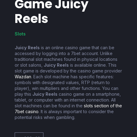
Game
Juicy
Reels
Slots
Juicy Reels
is an online casino game that can be
accessed by logging into a 7bet account. Unlike
traditional slot machines found in physical locations
or slot salons,
Juicy Reels
is available online. This
slot game is developed by the casino game provider
Wazdan
. Each slot machine has specific features:
symbols with designated values, RTP (return to
player), win multipliers and other functions. You can
play this
Juicy Reels
casino game on a smartphone,
tablet, or computer with an internet connection. All
slot machines can be found in the
slots section of the
7bet casino
. It is always important to consider the
potential risks when gambling.