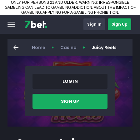
ONLY FOR PERSONS 21 AND OLDER. WARNING: IRRESPONSIBLE
GAMBLING CAN LEAD TO GAMBLING ADDICTION.
ABOUT THE IMPACT OF
GAMBLING
.
APPLYING FOR A GAMBLING PROHIBITION
.
Sign In
Sign Up
Home
Casino
Juicy Reels
LOG IN
SIGN UP