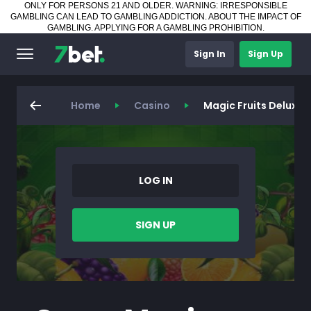
ONLY FOR PERSONS 21 AND OLDER. WARNING: IRRESPONSIBLE
GAMBLING CAN LEAD TO GAMBLING ADDICTION.
ABOUT THE IMPACT OF
GAMBLING
.
APPLYING FOR A GAMBLING PROHIBITION
.
Sign In
Sign Up
Home
Casino
Magic Fruits Deluxe
LOG IN
SIGN UP