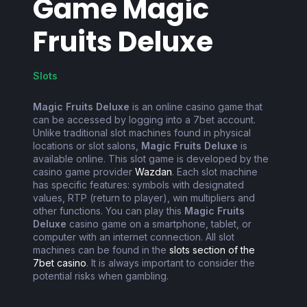
Game
Magic
Fruits Deluxe
Slots
Magic Fruits Deluxe
is an online casino game that
can be accessed by logging into a 7bet account.
Unlike traditional slot machines found in physical
locations or slot salons,
Magic Fruits Deluxe
is
available online. This slot game is developed by the
casino game provider
Wazdan
. Each slot machine
has specific features: symbols with designated
values, RTP (return to player), win multipliers and
other functions. You can play this
Magic Fruits
Deluxe
casino game on a smartphone, tablet, or
computer with an internet connection. All slot
machines can be found in the
slots section of the
7bet casino
. It is always important to consider the
potential risks when gambling.