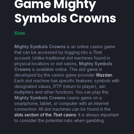
Game
Mighty
Symbols Crowns
Slots
Mighty Symbols Crowns
is an online casino game
that can be accessed by logging into a 7bet
account. Unlike traditional slot machines found in
physical locations or slot salons,
Mighty Symbols
Crowns
is available online. This slot game is
developed by the casino game provider
Wazdan
.
Each slot machine has specific features: symbols with
designated values, RTP (return to player), win
multipliers and other functions. You can play this
Mighty Symbols Crowns
casino game on a
smartphone, tablet, or computer with an internet
connection. All slot machines can be found in the
slots section of the 7bet casino
. It is always important
to consider the potential risks when gambling.