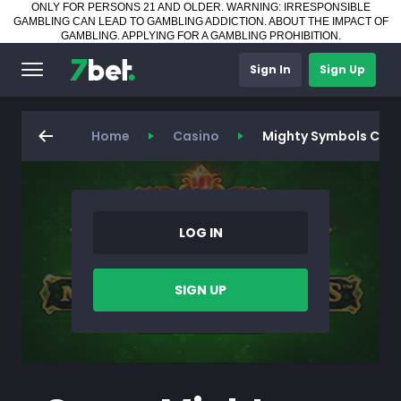
ONLY FOR PERSONS 21 AND OLDER. WARNING: IRRESPONSIBLE
GAMBLING CAN LEAD TO GAMBLING ADDICTION.
ABOUT THE IMPACT OF
GAMBLING
.
APPLYING FOR A GAMBLING PROHIBITION
.
Sign In
Sign Up
Home
Casino
Mighty Symbols Cro
LOG IN
SIGN UP