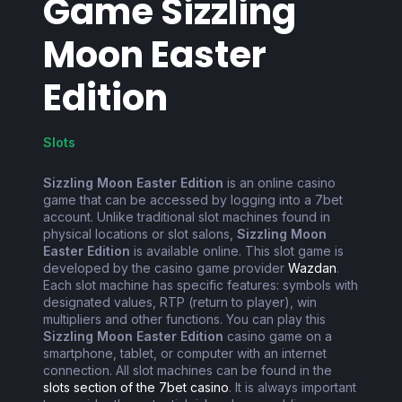
Game
Sizzling
Moon Easter
Edition
Slots
Sizzling Moon Easter Edition
is an online casino
game that can be accessed by logging into a 7bet
account. Unlike traditional slot machines found in
physical locations or slot salons,
Sizzling Moon
Easter Edition
is available online. This slot game is
developed by the casino game provider
Wazdan
.
Each slot machine has specific features: symbols with
designated values, RTP (return to player), win
multipliers and other functions. You can play this
Sizzling Moon Easter Edition
casino game on a
smartphone, tablet, or computer with an internet
connection. All slot machines can be found in the
slots section of the 7bet casino
. It is always important