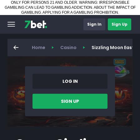
ONLY FOR PERSONS 21 AND OLDER. WARNING: IRRESPONSIBLE
GAMBLING CAN LEAD TO GAMBLING ADDICTION.
ABOUT THE IMPACT OF
GAMBLING
.
APPLYING FOR A GAMBLING PROHIBITION
.
Sign In
Sign Up
Home
Casino
Sizzling Moon Easter 
LOG IN
SIGN UP