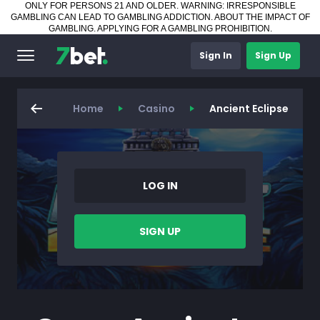
ONLY FOR PERSONS 21 AND OLDER. WARNING: IRRESPONSIBLE
GAMBLING CAN LEAD TO GAMBLING ADDICTION.
ABOUT THE IMPACT OF
GAMBLING
.
APPLYING FOR A GAMBLING PROHIBITION
.
Sign In
Sign Up
Home
Casino
Ancient Eclipse
LOG IN
SIGN UP