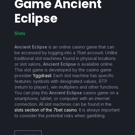
Game
Ancient
Eclipse
Slots
Ancient Eclipse
is an online casino game that can
be accessed by logging into a 7bet account. Unlike
traditional slot machines found in physical locations
or slot salons,
Ancient Eclipse
is available online.
This slot game is developed by the casino game
provider
Yggdrasil
. Each slot machine has specific
features: symbols with designated values, RTP
(return to player), win multipliers and other functions.
You can play this
Ancient Eclipse
casino game on a
smartphone, tablet, or computer with an internet
connection. All slot machines can be found in the
slots section of the 7bet casino
. It is always important
to consider the potential risks when gambling.