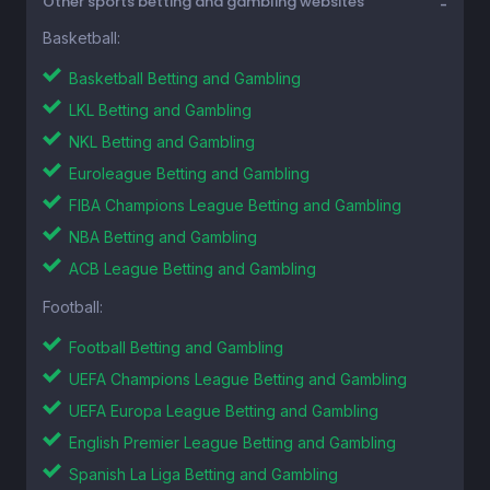
Other sports betting and gambling websites
Basketball:
Basketball Betting and Gambling
LKL Betting and Gambling
NKL Betting and Gambling
Euroleague Betting and Gambling
FIBA Champions League Betting and Gambling
NBA Betting and Gambling
ACB League Betting and Gambling
Football:
Football Betting and Gambling
UEFA Champions League Betting and Gambling
UEFA Europa League Betting and Gambling
English Premier League Betting and Gambling
Spanish La Liga Betting and Gambling