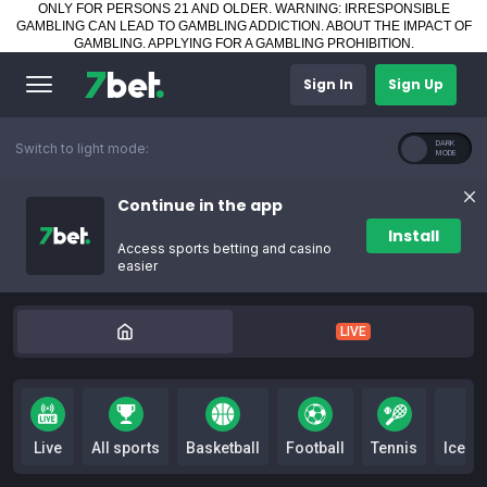
ONLY FOR PERSONS 21 AND OLDER. WARNING: IRRESPONSIBLE
GAMBLING CAN LEAD TO GAMBLING ADDICTION.
ABOUT THE IMPACT OF
GAMBLING
.
APPLYING FOR A GAMBLING PROHIBITION
.
Sign In
Sign Up
Switch to light mode:
Continue in the app
Install
Access sports betting and casino
easier