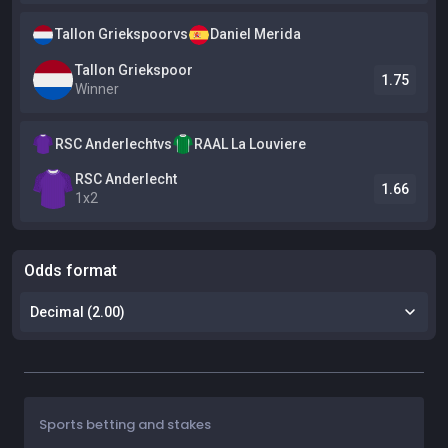
Sports betting and stakes