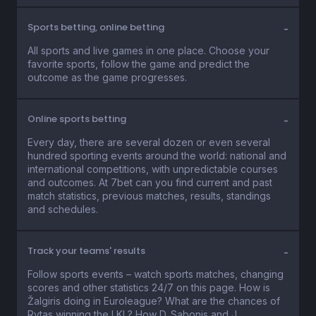
Sports betting, online betting
All sports and live games in one place. Choose your
favorite sports, follow the game and predict the
outcome as the game progresses.
Online sports betting
Every day, there are several dozen or even several
hundred sporting events around the world: national and
international competitions, with unpredictable courses
and outcomes. At 7bet can you find current and past
match statistics, previous matches, results, standings
and schedules.
Track your teams' results
Follow sports events – watch sports matches, changing
scores and other statistics 24/7 on this page. How is
Žalgiris doing in Euroleague? What are the chances of
Rytas winning the LKL? How D. Sabonis and J.