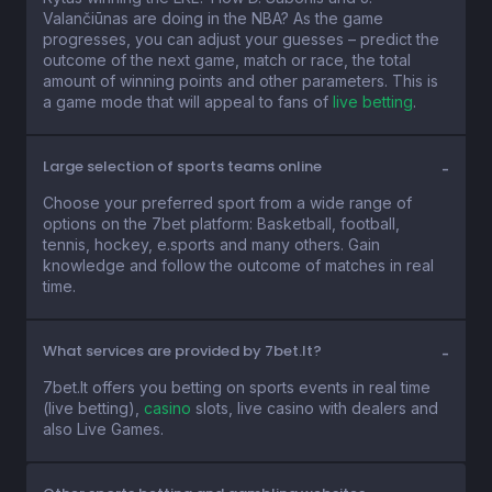
Valančiūnas are doing in the NBA? As the game
progresses, you can adjust your guesses – predict the
outcome of the next game, match or race, the total
amount of winning points and other parameters. This is
a game mode that will appeal to fans of
live betting
.
Large selection of sports teams online
Choose your preferred sport from a wide range of
options on the 7bet platform: Basketball, football,
tennis, hockey, e.sports and many others. Gain
knowledge and follow the outcome of matches in real
time.
What services are provided by 7bet.lt?
7bet.lt offers you betting on sports events in real time
(live betting),
casino
slots, live casino with dealers and
also Live Games.