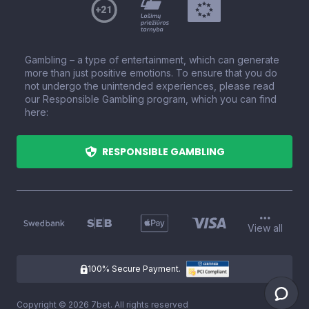
Gambling – a type of entertainment, which can generate
more than just positive emotions. To ensure that you do
not undergo the unintended experiences, please read
our Responsible Gambling program, which you can find
here:
RESPONSIBLE GAMBLING
View all
100% Secure Payment.
Copyright © 2026 7bet. All rights reserved