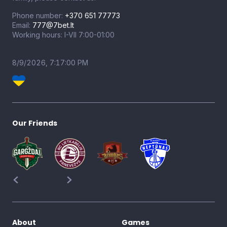
Phone number:
+370 651 77773
Email:
777@7bet.lt
Working hours: I-VII 7:00-01:00
8/9/2026, 7:17:01 PM
Our Friends
About
Games