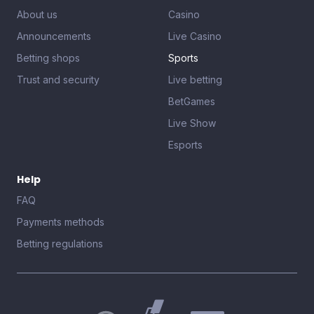
About us
Casino
Announcements
Live Casino
Betting shops
Sports
Trust and security
Live betting
BetGames
Live Show
Esports
Help
FAQ
Payments methods
Betting regulations