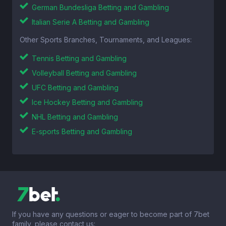
German Bundesliga Betting and Gambling
Italian Serie A Betting and Gambling
Other Sports Branches, Tournaments, and Leagues:
Tennis Betting and Gambling
Volleyball Betting and Gambling
UFC Betting and Gambling
Ice Hockey Betting and Gambling
NHL Betting and Gambling
E-sports Betting and Gambling
If you have any questions or eager to become part of 7bet
family, please contact us: