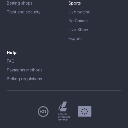
Betting shops
Sports
Trust and security
Live betting
BetGames
Live Show
Esports
Help
FAQ
Payments methods
Betting regulations