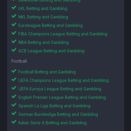
LKL Betting and Gambling
NKL Betting and Gambling
Euroleague Betting and Gambling
FIBA Champions League Betting and Gambling
NBA Betting and Gambling
ACB League Betting and Gambling
Football:
Football Betting and Gambling
UEFA Champions League Betting and Gambling
UEFA Europa League Betting and Gambling
English Premier League Betting and Gambling
Spanish La Liga Betting and Gambling
German Bundesliga Betting and Gambling
Italian Serie A Betting and Gambling