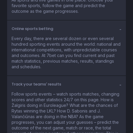
favorite sports, follow the game and predict the
outcome as the game progresses.
Online sports betting
Every day, there are several dozen or even several
hundred sporting events around the world: national and
international competitions, with unpredictable courses
and outcomes. At 7bet can you find current and past
match statistics, previous matches, results, standings
and schedules.
Track your teams' results
Follow sports events – watch sports matches, changing
scores and other statistics 24/7 on this page. How is
Žalgiris doing in Euroleague? What are the chances of
Rytas winning the LKL? How D. Sabonis and J.
Valančiūnas are doing in the NBA? As the game
progresses, you can adjust your guesses – predict the
outcome of the next game, match or race, the total