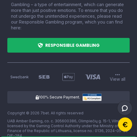
Gambling – a type of entertainment, which can generate
more than just positive emotions. To ensure that you do
not undergo the unintended experiences, please read
our Responsible Gambling program, which you can find
here:
RESPONSIBLE GAMBLING
View all
100% Secure Payment.
Copyright © 2026 7bet. All rights reserved
UAB Amber Gaming, co. c. 305600386, Olimpiečių g. 15-1, Vilnius, is
licensed by the Gaming Control Authority under the Ministry of
Finance of the Republic of Lithuania, license no.: 0136, 2024-05-30
DIE-284.