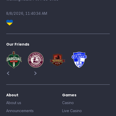
8/8/2026, 11:40:35 AM
Our Friends
About
Games
About us
Casino
Announcements
Live Casino