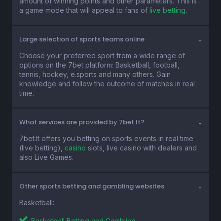
amount of winning points and other parameters. This is
a game mode that will appeal to fans of
live betting
.
Large selection of sports teams online
Choose your preferred sport from a wide range of
options on the 7bet platform: Basketball, football,
tennis, hockey, e.sports and many others. Gain
knowledge and follow the outcome of matches in real
time.
What services are provided by 7bet.lt?
7bet.lt offers you betting on sports events in real time
(live betting),
casino
slots, live casino with dealers and
also Live Games.
Other sports betting and gambling websites
Basketball:
Basketball Betting and Gambling