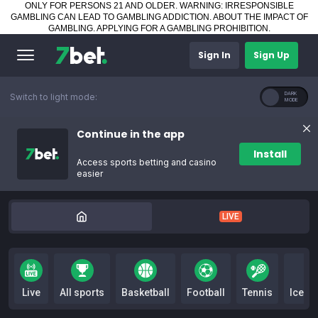
ONLY FOR PERSONS 21 AND OLDER. WARNING: IRRESPONSIBLE
GAMBLING CAN LEAD TO GAMBLING ADDICTION.
ABOUT THE IMPACT OF
GAMBLING
.
APPLYING FOR A GAMBLING PROHIBITION
.
Sign In
Sign Up
Switch to light mode:
Continue in the app
Install
Access sports betting and casino
easier