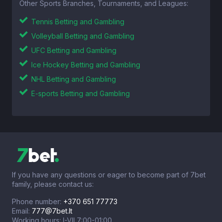
Other Sports Branches, Tournaments, and Leagues:
Tennis Betting and Gambling
Volleyball Betting and Gambling
UFC Betting and Gambling
Ice Hockey Betting and Gambling
NHL Betting and Gambling
E-sports Betting and Gambling
If you have any questions or eager to become part of 7bet
family, please contact us:
Phone number:
+370 651 77773
Email:
777@7bet.lt
Working hours: I-VII 7:00-01:00