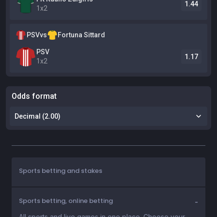
Sports betting and stakes
Sports betting, online betting
All sports and live games in one place. Choose your